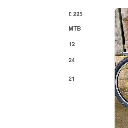
£
225
MTB
12
24
21