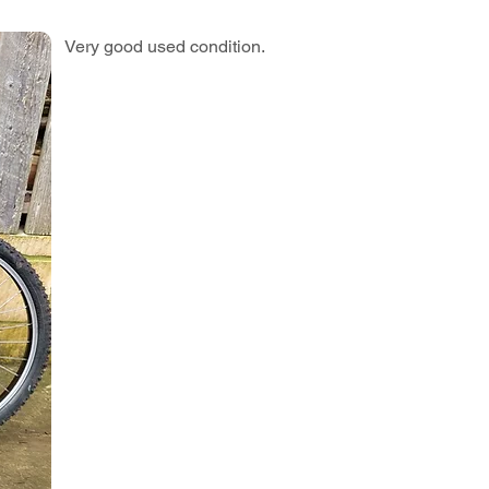
Very good used condition.