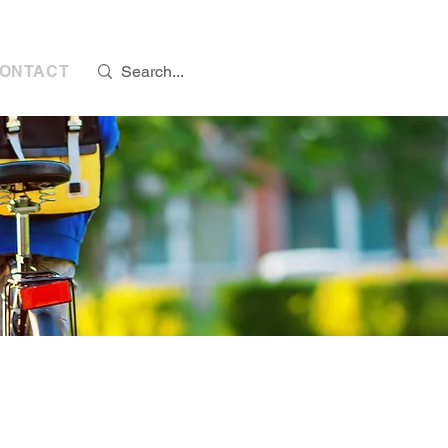
s:
07768 298776
ONTACT