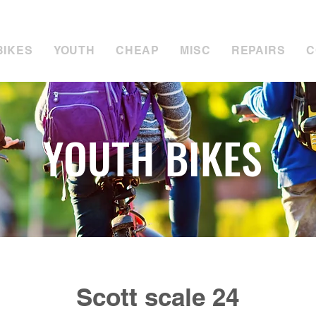
tuart for Sales:
07889 050494
Call Tim for Repair
BIKES
YOUTH
CHEAP
MISC
REPAIRS
C
YOUTH BIKES
Scott scale 24