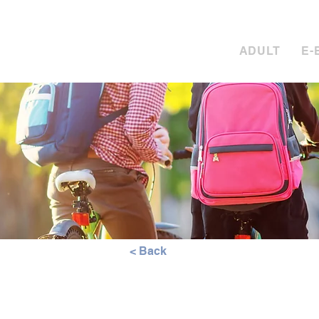
Call S
ADULT
E-
< Back