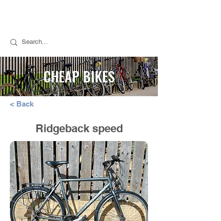
Call Stuart for Sales:
07889 050494
Call Tim for Repairs:
07768 298776
CHEAP BIKES
< Back
Ridgeback speed