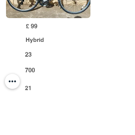
99
£
Hybrid
23
700
21
Cheap p/x to clear.
Previous >
< Next