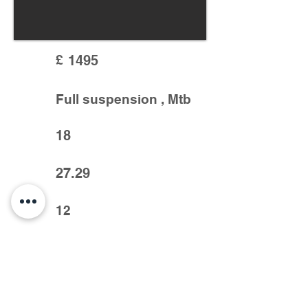
£
1495
Full suspension , Mtb
18
27.29
12
Very good condition, slx crank, deor xt
mech, sram code 4pot brakes, rock shox
suspension, dropper seat post and more.