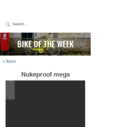
Call Stuart for Sales:
07889 050494
Call Tim for Repairs:
07768 298776
BIKE OF THE WEEK
< Back
Nukeproof mega