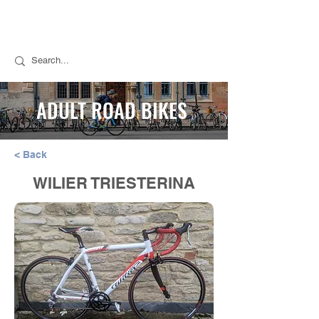
Call Stuart for Sales:
07889 050494
Call Tim for Repairs:
07768 298776
ADULT ROAD BIKES
< Back
WILIER TRIESTERINA