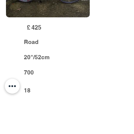
£
425
Road
20"/52cm
700
18
Full sora groupset, new tyres and bar
tape like new condition smart bike
Previous >
< Next