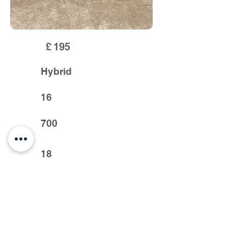
£
195
Hybrid
16
700
18
Previous >
< Next