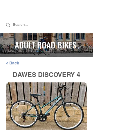
Call Stuart for Sales:
07889 050494
Call Tim for Repairs:
07768 298776
ADULT ROAD BIKES
< Back
DAWES DISCOVERY 4